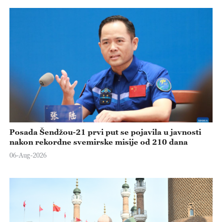
Posada Šendžou-21 prvi put se pojavila u javnosti
nakon rekordne svemirske misije od 210 dana
06-Aug-2026