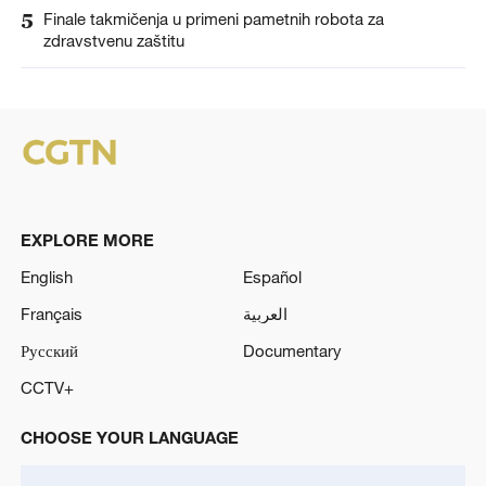
5
Finale takmičenja u primeni pametnih robota za
zdravstvenu zaštitu
EXPLORE MORE
English
Español
Français
العربية
Русский
Documentary
CCTV+
CHOOSE YOUR LANGUAGE