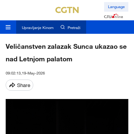
Language
Upravljanje Kinom
Pretraži
Veličanstven zalazak Sunca ukazao se
nad Letnjom palatom
09:02:13,19-May-2026
Share