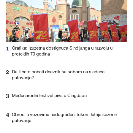
1
Grafika: Izuzetna dostignuća Sinđijanga u razvoju u
proteklih 70 godina
2
Da li ćete poneti dnevnik sa sobom na sledeće
putovanje?
3
Međunarodni festival piva u Ćingdaou
4
Obroci u vozovima nadograđeni tokom letnje sezone
putovanja