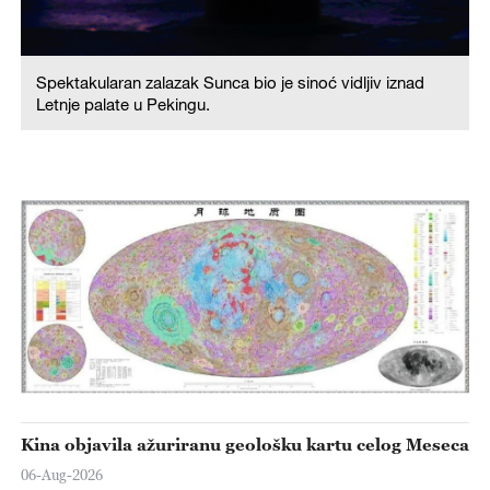
Spektakularan zalazak Sunca bio je sinoć vidljiv iznad
Letnje palate u Pekingu.
Kina objavila ažuriranu geološku kartu celog Meseca
06-Aug-2026