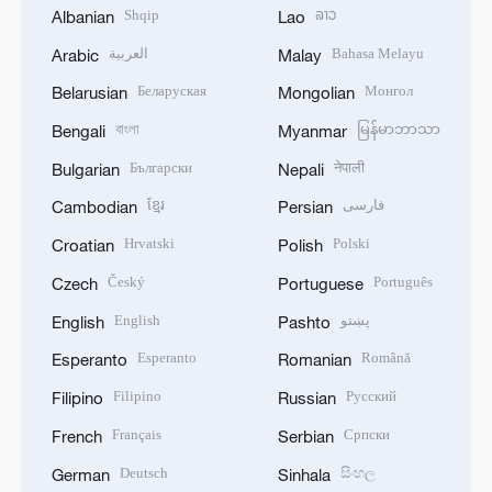
Shqip
ລາວ
Albanian
Lao
العربية
Bahasa Melayu
Arabic
Malay
Беларуская
Монгол
Belarusian
Mongolian
বাংলা
မြန်မာဘာသာ
Bengali
Myanmar
Български
नेपाली
Bulgarian
Nepali
ខ្មែរ
فارسی
Cambodian
Persian
Hrvatski
Polski
Croatian
Polish
Český
Português
Czech
Portuguese
English
پښتو
English
Pashto
Esperanto
Română
Esperanto
Romanian
Filipino
Русский
Filipino
Russian
Français
Српски
French
Serbian
Deutsch
සිංහල
German
Sinhala