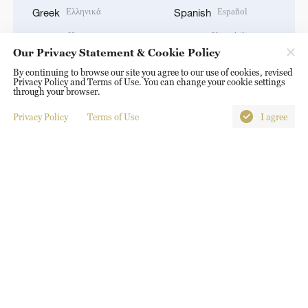
Ελληνικά
Español
Greek
Spanish
Hausa
Kiswahili
Hausa
Swahili
Our Privacy Statement & Cookie Policy
עברית
தமிழ்
Hebrew
Tamil
By continuing to browse our site you agree to our use of cookies, revised
हिन्दी
ไทย
Privacy Policy and Terms of Use. You can change your cookie settings
Hindi
Thai
through your browser.
Magyar
Türkçe
Hungarian
Turkish
Privacy Policy
Terms of Use
I agree
Bahasa Indonesia
Українська
Indonesian
Ukrainian
Italiano
اردو
Italian
Urdu
日本語
Tiếng Việt
Japanese
Vietnamese
한국어
Korean
DOWNLOAD OUR APP