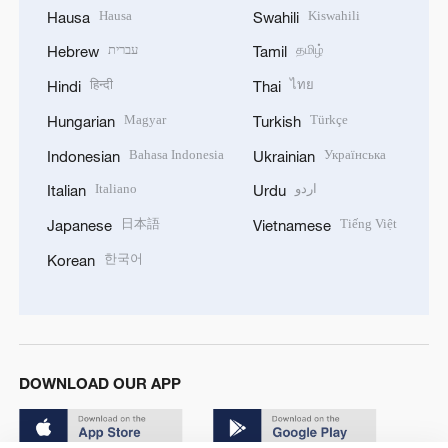
Hausa
Kiswahili
Hausa
Swahili
עברית
தமிழ்
Hebrew
Tamil
हिन्दी
ไทย
Hindi
Thai
Magyar
Türkçe
Hungarian
Turkish
Bahasa Indonesia
Українська
Indonesian
Ukrainian
Italiano
اردو
Italian
Urdu
日本語
Tiếng Việt
Japanese
Vietnamese
한국어
Korean
DOWNLOAD OUR APP