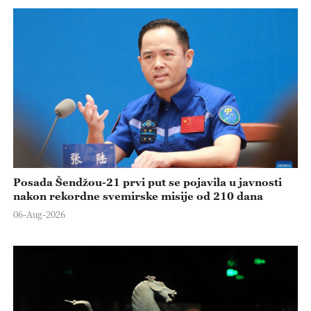
Posada Šendžou-21 prvi put se pojavila u javnosti
nakon rekordne svemirske misije od 210 dana
06-Aug-2026