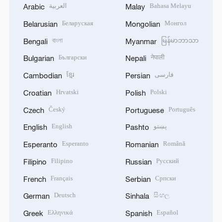
العربية
Bahasa Melayu
Arabic
Malay
Беларуская
Монгол
Belarusian
Mongolian
বাংলা
မြန်မာဘာသာ
Bengali
Myanmar
Български
नेपाली
Bulgarian
Nepali
ខ្មែរ
فارسی
Cambodian
Persian
Hrvatski
Polski
Croatian
Polish
Český
Português
Czech
Portuguese
English
پښتو
English
Pashto
Esperanto
Română
Esperanto
Romanian
Filipino
Русский
Filipino
Russian
Français
Српски
French
Serbian
Deutsch
සිංහල
German
Sinhala
Ελληνικά
Español
Greek
Spanish