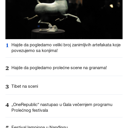
1
Hajde da pogledamo veliki broj zanimljivih artefakata koje
povezujemo sa konjima!
2
Hajde da pogledamo prolećne scene na granama!
3
Tibet na sceni
4
„OneRepublic“ nastupao u Gala večernjem programu
Prolećnog festivala
5
Festival lampiona u Nanđingu