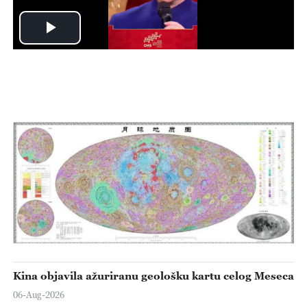
Play
Video
Kina objavila ažuriranu geološku kartu celog Meseca
06-Aug-2026