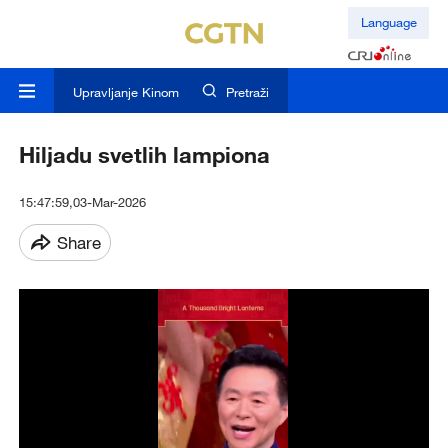
Language
Upravljanje Kinom
Pretraži
Hiljadu svetlih lampiona
15:47:59,03-Mar-2026
Share