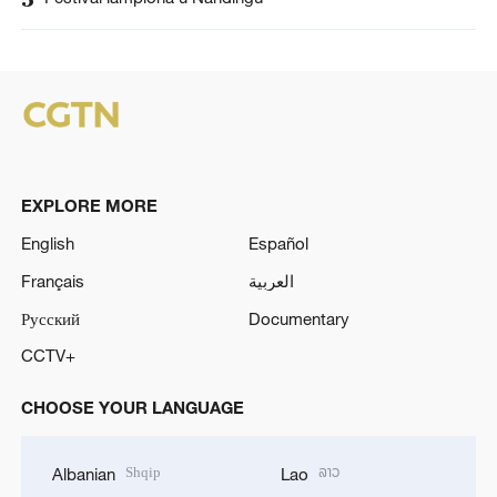
EXPLORE MORE
English
Español
Français
العربية
Русский
Documentary
CCTV+
CHOOSE YOUR LANGUAGE
Shqip
ລາວ
Albanian
Lao